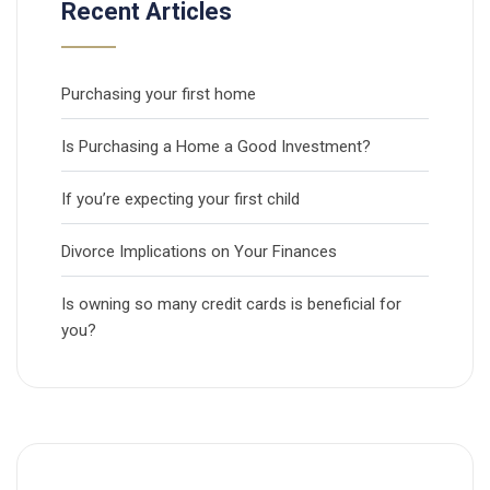
Recent Articles
Purchasing your first home
Is Purchasing a Home a Good Investment?
If you’re expecting your first child
Divorce Implications on Your Finances
Is owning so many credit cards is beneficial for
you?