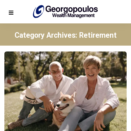
Category Archives: Retirement