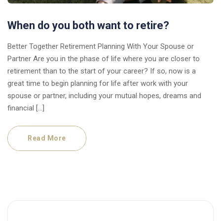
When do you both want to retire?
Better Together Retirement Planning With Your Spouse or
Partner Are you in the phase of life where you are closer to
retirement than to the start of your career? If so, now is a
great time to begin planning for life after work with your
spouse or partner, including your mutual hopes, dreams and
financial […]
Read More