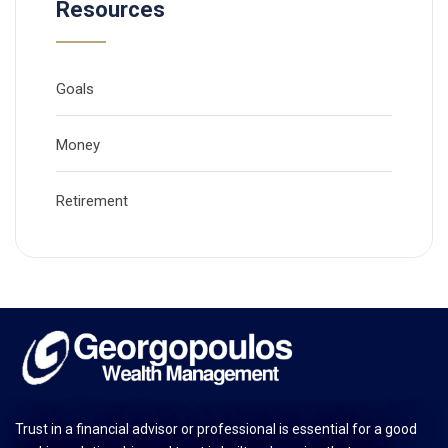
Resources
Goals
Money
Retirement
Trust in a financial advisor or professional is essential for a good