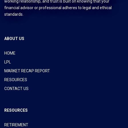
working relationship, and trust is built on knowing that your
financial advisor or professional adheres to legal and ethical
standards.
ABOUT US
HOME
LPL
MARKET RECAP REPORT
RESOURCES
CONTACT US
RESOURCES
RETIREMENT