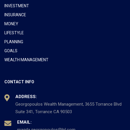
INVESTMENT
INSURANCE
MONEY
LIFESTYLE
PLANNING
GOALS
WEALTH MANAGEMENT
CONTACT INFO
ADDRESS:
Georgopoulos Wealth Management, 3655 Torrance Blvd
Suite 341, Torrance CA 90503
EMAIL:
magda.georgopoulos@lpl.com