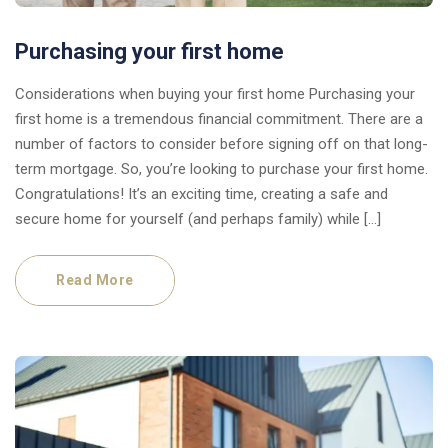
Purchasing your first home
Considerations when buying your first home Purchasing your
first home is a tremendous financial commitment. There are a
number of factors to consider before signing off on that long-
term mortgage. So, you’re looking to purchase your first home.
Congratulations! It’s an exciting time, creating a safe and
secure home for yourself (and perhaps family) while […]
Read More