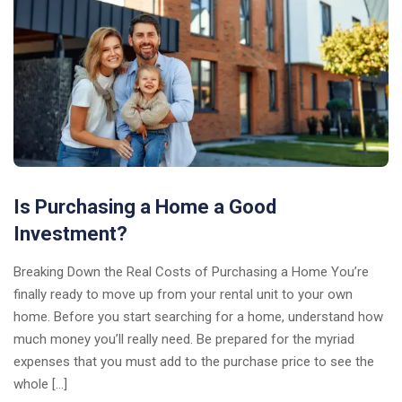
Is Purchasing a Home a Good
Investment?
Breaking Down the Real Costs of Purchasing a Home You’re
finally ready to move up from your rental unit to your own
home. Before you start searching for a home, understand how
much money you’ll really need. Be prepared for the myriad
expenses that you must add to the purchase price to see the
whole […]