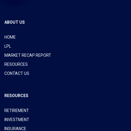
ABOUT US
HOME
LPL
MARKET RECAP REPORT
RESOURCES
CONTACT US
RESOURCES
RETIREMENT
INVESTMENT
INSURANCE