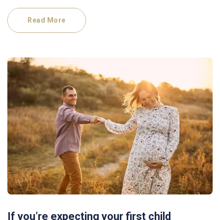
Read More
If you’re expecting your first child