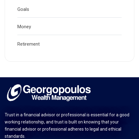
Goals
Money
Retirement
Trust in a financial advisor or professional is essential for a good
working relationship, and trust is built on knowing that your
financial advisor or professional adheres to legal and ethical
standards.