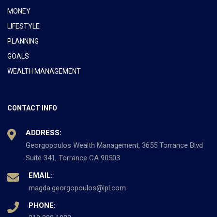
MONEY
LIFESTYLE
PLANNING
GOALS
WEALTH MANAGEMENT
CONTACT INFO
ADDRESS:
Georgopoulos Wealth Management, 3655 Torrance Blvd
Suite 341, Torrance CA 90503
EMAIL:
magda.georgopoulos@lpl.com
PHONE: