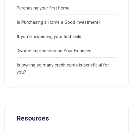
Purchasing your first home
Is Purchasing a Home a Good Investment?
If you’re expecting your first child
Divorce Implications on Your Finances
Is owning so many credit cards is beneficial for
you?
Resources