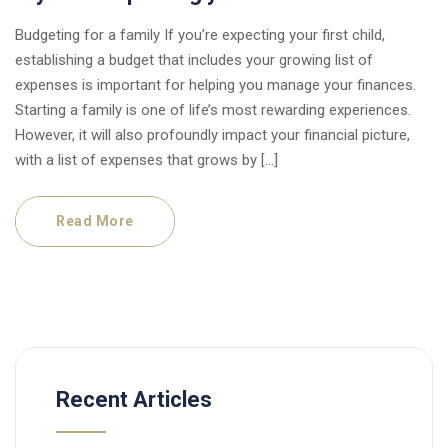
Budgeting for a family If you’re expecting your first child,
establishing a budget that includes your growing list of
expenses is important for helping you manage your finances.
Starting a family is one of life’s most rewarding experiences.
However, it will also profoundly impact your financial picture,
with a list of expenses that grows by […]
Read More
Recent Articles