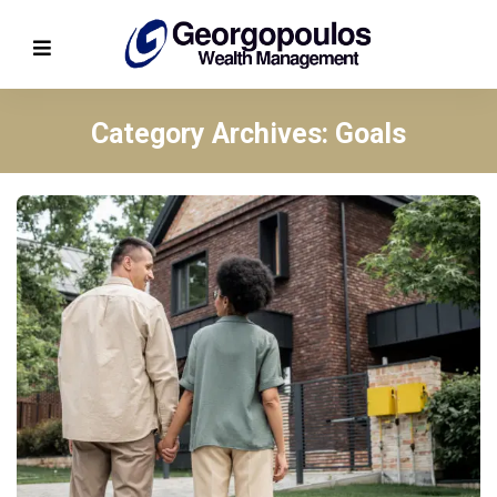
Category Archives: Goals