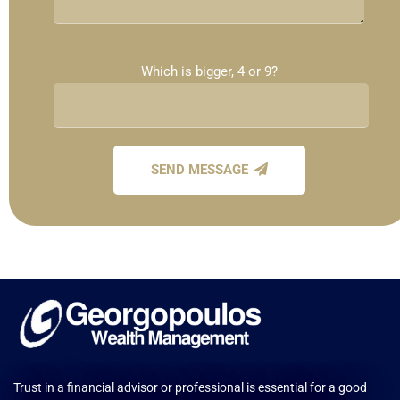
Which is bigger, 4 or 9?
SEND MESSAGE
Trust in a financial advisor or professional is essential for a good