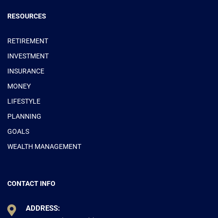
RESOURCES
RETIREMENT
INVESTMENT
INSURANCE
MONEY
LIFESTYLE
PLANNING
GOALS
WEALTH MANAGEMENT
CONTACT INFO
ADDRESS: