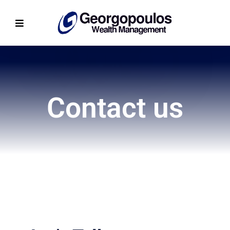
Contact us