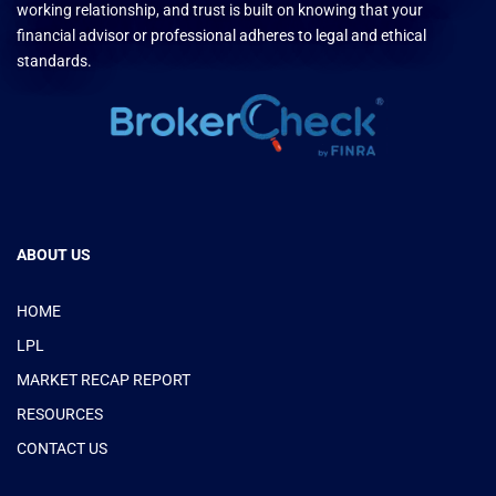
working relationship, and trust is built on knowing that your
financial advisor or professional adheres to legal and ethical
standards.
ABOUT US
HOME
LPL
MARKET RECAP REPORT
RESOURCES
CONTACT US