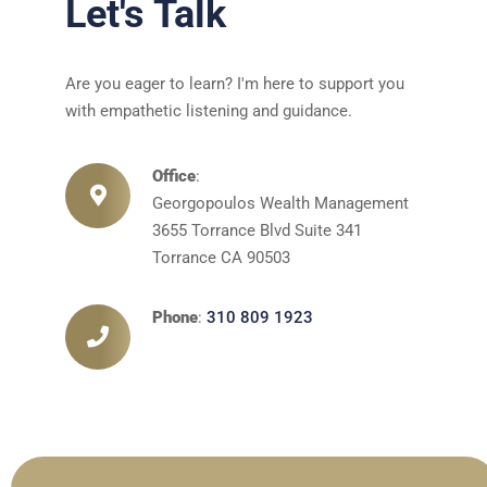
Let's Talk
Are you eager to learn? I'm here to support you
with empathetic listening and guidance.
Office
:
Georgopoulos Wealth Management
3655 Torrance Blvd Suite 341
Torrance CA 90503
Phone
:
310 809 1923