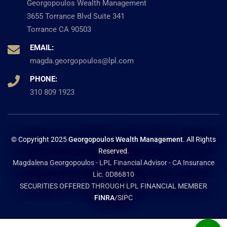
Georgopoulos Wealth Management
3655 Torrance Blvd Suite 341
Torrance CA 90503
EMAIL:
magda.georgopoulos@lpl.com
PHONE:
310 809 1923
© Copyright 2025
Georgopoulos Wealth Management
. All Rights
Reserved.
Magdalena Georgopoulos - LPL Financial Advisor - CA Insurance
Lic. 0D86810
SECURITIES OFFERED THROUGH LPL FINANCIAL MEMBER
FINRA
/SIPC