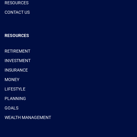
RESOURCES
CONTACT US
RESOURCES
RETIREMENT
INVESTMENT
INSURANCE
MONEY
LIFESTYLE
PLANNING
GOALS
WEALTH MANAGEMENT