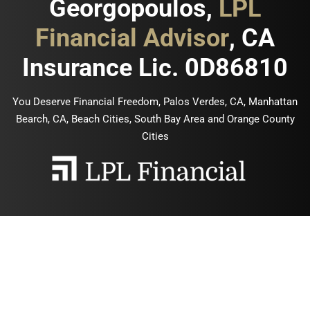
Georgopoulos,
LPL
Financial Advisor
, CA
Insurance Lic. 0D86810
You Deserve Financial Freedom, Palos Verdes, CA, Manhattan
Bearch, CA, Beach Cities, South Bay Area and Orange County
Cities