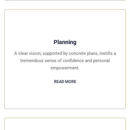
Planning
A clear vision, supported by concrete plans, instills a
tremendous sense of confidence and personal
empowerment.
READ MORE