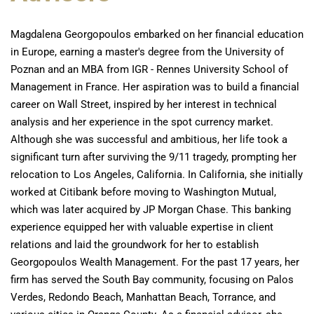
Magdalena Georgopoulos embarked on her financial education
in Europe, earning a master's degree from the University of
Poznan and an MBA from IGR - Rennes University School of
Management in France. Her aspiration was to build a financial
career on Wall Street, inspired by her interest in technical
analysis and her experience in the spot currency market.
Although she was successful and ambitious, her life took a
significant turn after surviving the 9/11 tragedy, prompting her
relocation to Los Angeles, California. In California, she initially
worked at Citibank before moving to Washington Mutual,
which was later acquired by JP Morgan Chase. This banking
experience equipped her with valuable expertise in client
relations and laid the groundwork for her to establish
Georgopoulos Wealth Management. For the past 17 years, her
firm has served the South Bay community, focusing on Palos
Verdes, Redondo Beach, Manhattan Beach, Torrance, and