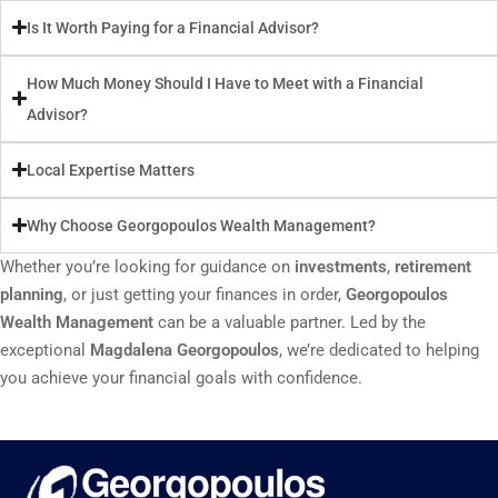
Is It Worth Paying for a Financial Advisor?
How Much Money Should I Have to Meet with a Financial
Advisor?
Local Expertise Matters
Why Choose Georgopoulos Wealth Management?
Whether you’re looking for guidance on
investments
,
retirement
planning
, or just getting your finances in order,
Georgopoulos
Wealth Management
can be a valuable partner. Led by the
exceptional
Magdalena Georgopoulos
, we’re dedicated to helping
you achieve your financial goals with confidence.