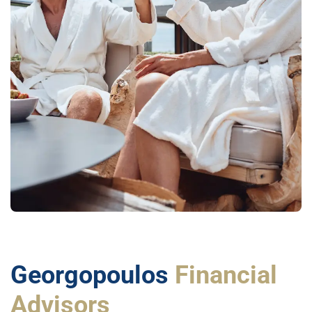
Georgopoulos
Financial
Advisors