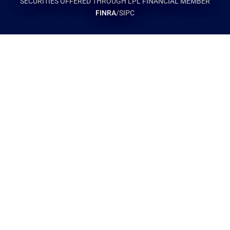
SECURITIES OFFERED THROUGH LPL FINANCIAL MEMBER
FINRA
/SIPC