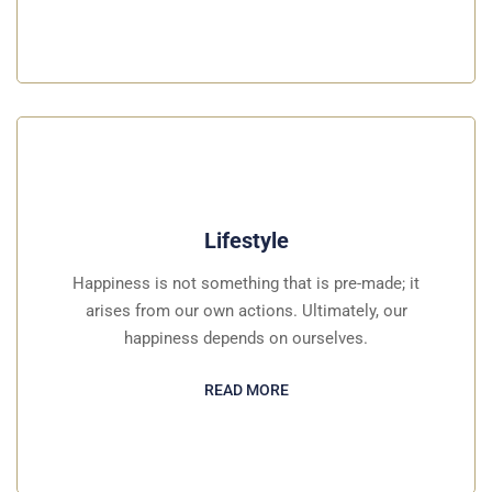
Lifestyle
Happiness is not something that is pre-made; it
arises from our own actions. Ultimately, our
happiness depends on ourselves.
READ MORE