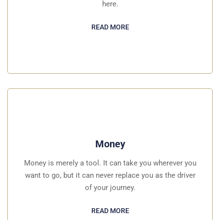
here.
READ MORE
Money
Money is merely a tool. It can take you wherever you
want to go, but it can never replace you as the driver
of your journey.
READ MORE