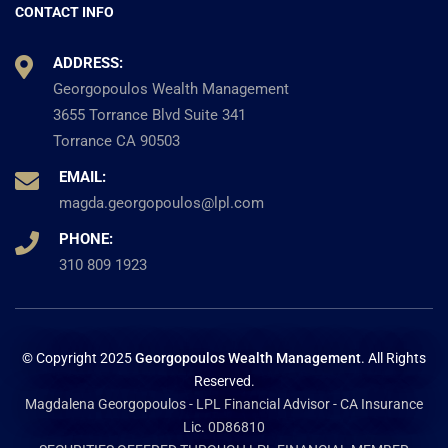
CONTACT INFO
ADDRESS:
Georgopoulos Wealth Management
3655 Torrance Blvd Suite 341
Torrance CA 90503
EMAIL:
magda.georgopoulos@lpl.com
PHONE:
310 809 1923
© Copyright 2025
Georgopoulos Wealth Management
. All Rights
Reserved.
Magdalena Georgopoulos - LPL Financial Advisor - CA Insurance
Lic. 0D86810