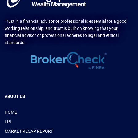
Trust in a financial advisor or professional is essential for a good
working relationship, and trust is built on knowing that your
financial advisor or professional adheres to legal and ethical
standards.
ABOUT US
HOME
LPL
MARKET RECAP REPORT