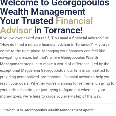
Welcome to Georgopoulos
Wealth Management
Your Trusted
Financial
Advisor
in Torrance!
If you’ve ever asked yourself, “
Do I need a financial advisor
?” or
“
How do I find a reliable financial advisor in Torrance
?” — you’ve
come to the right place. Managing your finances can feel like
navigating a maze, but that’s where
Georgopoulos Wealth
Management
steps in to make a world of difference. Led by the
exceptional Magdalena Georgopoulos, our firm is committed to
providing personalized, professional financial advice to help you
reach your goals. Whether you’re planning for retirement, saving for
your kid’s education, or just trying to figure out where all your
money goes, we’re here to guide you every step of the way.
What Sets Georgopoulos Wealth Management Apart?