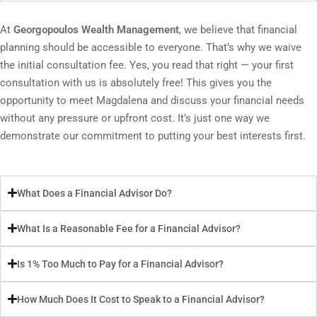
At
Georgopoulos Wealth Management
, we believe that financial
planning should be accessible to everyone. That’s why we waive
the initial consultation fee. Yes, you read that right — your first
consultation with us is absolutely free! This gives you the
opportunity to meet Magdalena and discuss your financial needs
without any pressure or upfront cost. It’s just one way we
demonstrate our commitment to putting your best interests first.
What Does a Financial Advisor Do?
What Is a Reasonable Fee for a Financial Advisor?
Is 1% Too Much to Pay for a Financial Advisor?
How Much Does It Cost to Speak to a Financial Advisor?