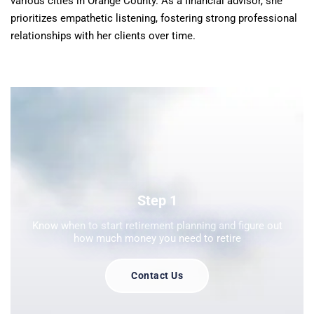
various cities in Orange County. As a financial advisor, she
prioritizes empathetic listening, fostering strong professional
relationships with her clients over time.
Step 1
Know when to start retirement planning and figure out
how much money you need to retire
Contact Us