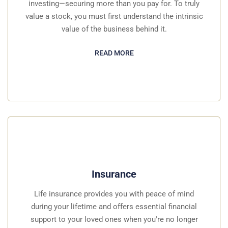
investing—securing more than you pay for. To truly
value a stock, you must first understand the intrinsic
value of the business behind it.
READ MORE
Insurance
Life insurance provides you with peace of mind
during your lifetime and offers essential financial
support to your loved ones when you're no longer