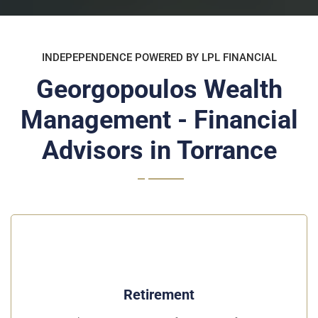
INDEPEPENDENCE POWERED BY LPL FINANCIAL
Georgopoulos Wealth
Management - Financial
Advisors in Torrance
Retirement