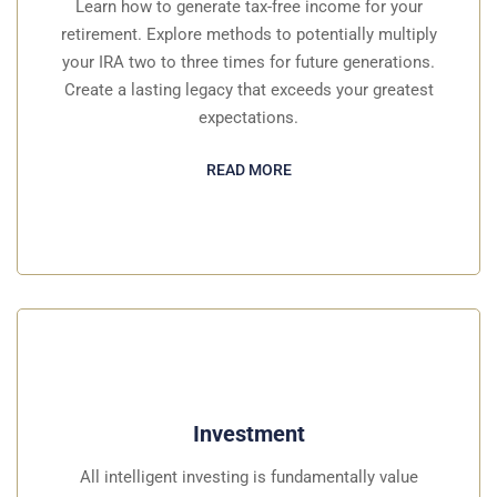
Learn how to generate tax-free income for your
retirement. Explore methods to potentially multiply
your IRA two to three times for future generations.
Create a lasting legacy that exceeds your greatest
expectations.
READ MORE
Investment
All intelligent investing is fundamentally value