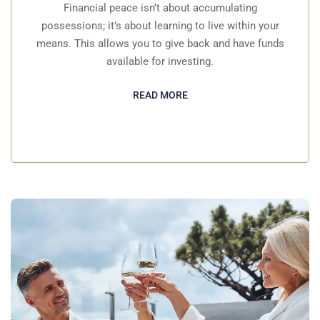
Financial peace isn’t about accumulating
possessions; it’s about learning to live within your
means. This allows you to give back and have funds
available for investing.
READ MORE