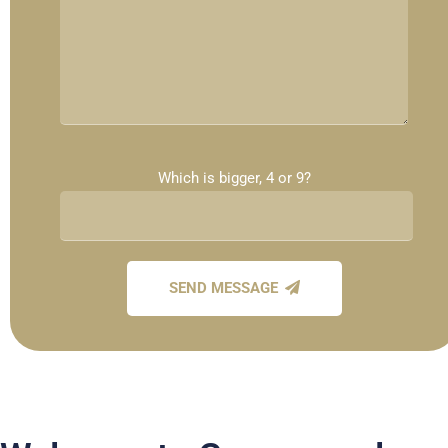
Which is bigger, 4 or 9?
SEND MESSAGE