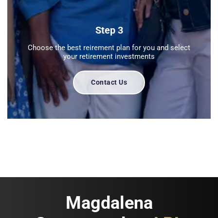
Step 3
Choose the best reirement plan for you and select
your retirement investments
Contact Us
Magdalena