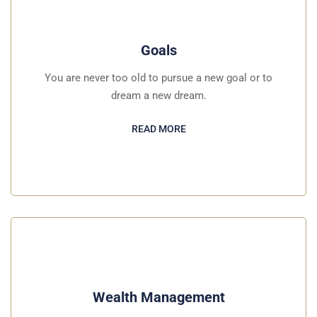
Goals
You are never too old to pursue a new goal or to
dream a new dream.
READ MORE
Wealth Management