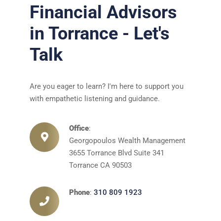
Financial Advisors
in Torrance - Let's
Talk
Are you eager to learn? I'm here to support you
with empathetic listening and guidance.
Office
:
Georgopoulos Wealth Management
3655 Torrance Blvd Suite 341
Torrance CA 90503
Phone
:
310 809 1923