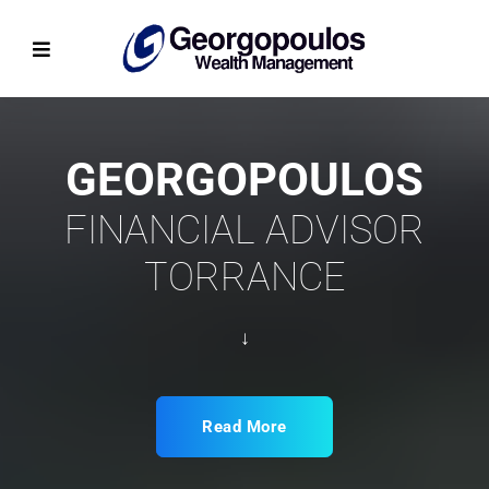
GEORGOPOULOS
FINANCIAL ADVISOR
TORRANCE
↓
Read More