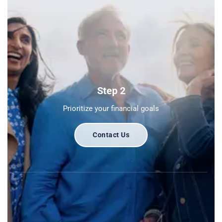
Step 2
Prioritize your financial goals
Contact Us